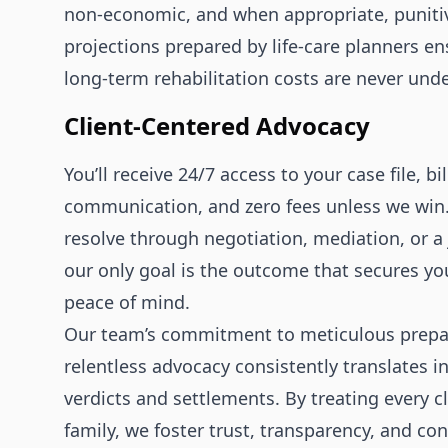
non‑economic, and when appropriate, punitiv
projections prepared by life‑care planners en
long‑term rehabilitation costs are never und
Client‑Centered Advocacy
You’ll receive 24/7 access to your case file, bi
communication, and zero fees unless we win
resolve through negotiation, mediation, or a j
our only goal is the outcome that secures yo
peace of mind.
Our team’s commitment to meticulous prepa
relentless advocacy consistently translates i
verdicts and settlements. By treating every cl
family, we foster trust, transparency, and co