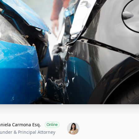
niela Carmona Esq.
Online
under & Principal Attorney