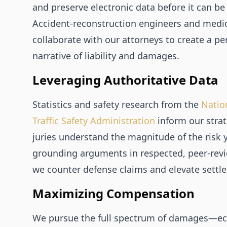
and preserve electronic data before it can be
Accident‑reconstruction engineers and medic
collaborate with our attorneys to create a pe
narrative of liability and damages.
Leveraging Authoritative Data
Statistics and safety research from the
Natio
Traffic Safety Administration
inform our stra
juries understand the magnitude of the risk 
grounding arguments in respected, peer‑revi
we counter defense claims and elevate settl
Maximizing Compensation
We pursue the full spectrum of damages—e