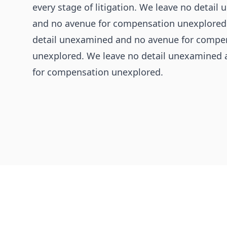
every stage of litigation. We leave no detai
and no avenue for compensation unexplored
detail unexamined and no avenue for compe
unexplored. We leave no detail unexamined
for compensation unexplored.