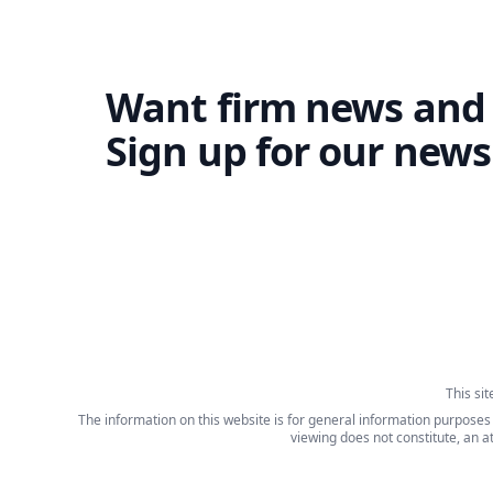
Want firm news and
Sign up for our newsl
This si
The information on this website is for general information purposes o
viewing does not constitute, an a