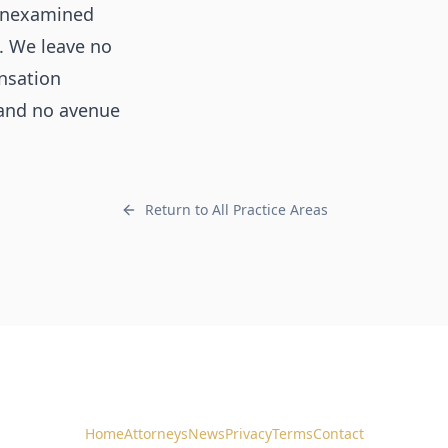
l unexamined
. We leave no
nsation
 and no avenue
Return to All Practice Areas
Home
Attorneys
News
Privacy
Terms
Contact