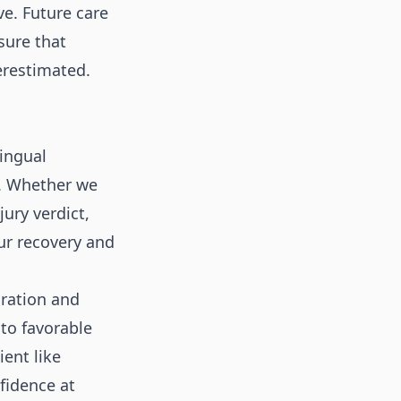
e. Future care
sure that
erestimated.
lingual
. Whether we
ury verdict,
ur recovery and
ration and
nto favorable
ient like
nfidence at