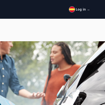
Log in
→