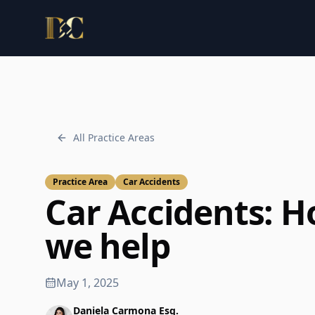
Law Office of Daniela Carmona, PLLC.
All Practice Areas
Practice Area
Car Accidents
Car Accidents
: 
we help
May 1, 2025
Daniela Carmona Esq.