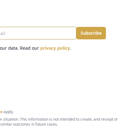
il
Subscribe
our data. Read our
privacy policy
.
ce
apply.
 situation. This information is not intended to create, and receipt or
 similar outcomes in future cases.