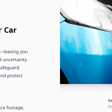
r Car
s—leaving you
d uncertainty
safeguard
and protect
Da
Fo
nce footage,