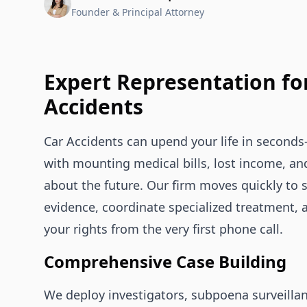
Founder & Principal Attorney
Expert Representation fo
Accidents
Car Accidents can upend your life in second
with mounting medical bills, lost income, an
about the future. Our firm moves quickly to 
evidence, coordinate specialized treatment, 
your rights from the very first phone call.
Comprehensive Case Building
We deploy investigators, subpoena surveilla