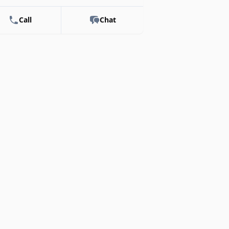
Call
Chat