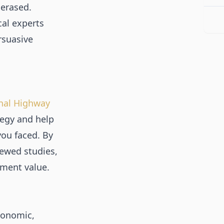
 erased.
al experts
rsuasive
nal Highway
tegy and help
you faced. By
ewed studies,
ement value.
conomic,