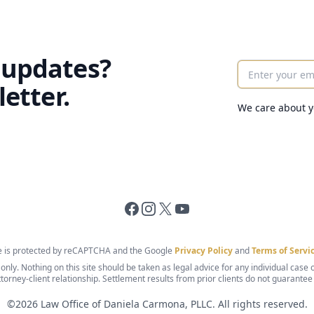
 updates?
Enter your ema
etter.
We care about y
Facebook
Instagram
X
YouTube
te is protected by reCAPTCHA and the Google
Privacy Policy
and
Terms of Servi
nly. Nothing on this site should be taken as legal advice for any individual case or
ttorney-client relationship. Settlement results from prior clients do not guarantee
©
2026
Law Office of Daniela Carmona, PLLC. All rights reserved.