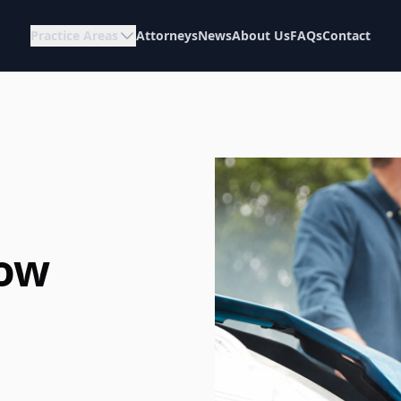
Practice Areas
Attorneys
News
About Us
FAQs
Contact
How