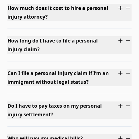
How much does it cost to hire a personal
injury attorney?
How long do I have to file a personal
injury claim?
Can I file a personal injury claim if I’m an
immigrant without legal status?
Do I have to pay taxes on my personal
injury settlement?
Who will pay my medical bills?