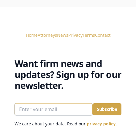
Home
Attorneys
News
Privacy
Terms
Contact
Want firm news and
updates? Sign up for our
newsletter.
Enter your email
Subscribe
We care about your data. Read our
privacy policy
.