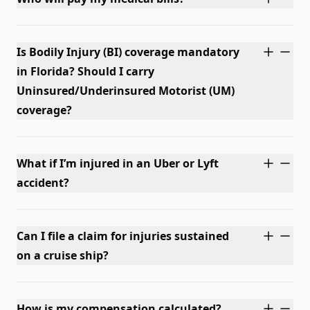
Is Bodily Injury (BI) coverage mandatory
in Florida? Should I carry
Uninsured/Underinsured Motorist (UM)
coverage?
What if I’m injured in an Uber or Lyft
accident?
Can I file a claim for injuries sustained
on a cruise ship?
How is my compensation calculated?