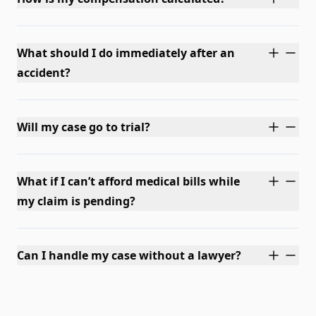
What should I do immediately after an
accident?
Will my case go to trial?
What if I can’t afford medical bills while
my claim is pending?
Can I handle my case without a lawyer?