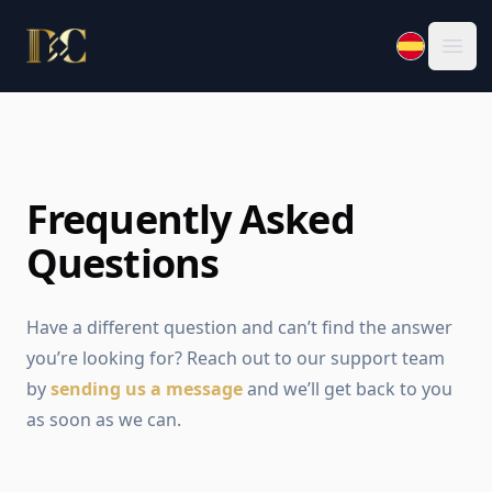
Law Office of Daniela Carmona, PLLC.
Ope
Frequently Asked
Questions
Have a different question and can’t find the answer
you’re looking for? Reach out to our support team
by
sending us a message
and we’ll get back to you
as soon as we can.